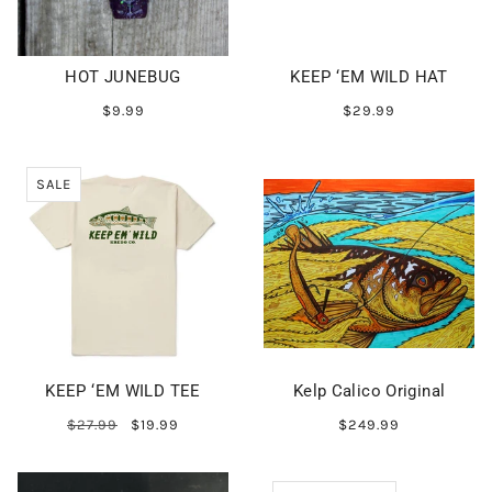
HOT JUNEBUG
KEEP ‘EM WILD HAT
$9.99
$29.99
SALE
KEEP ‘EM WILD TEE
Kelp Calico Original
$27.99
$19.99
$249.99