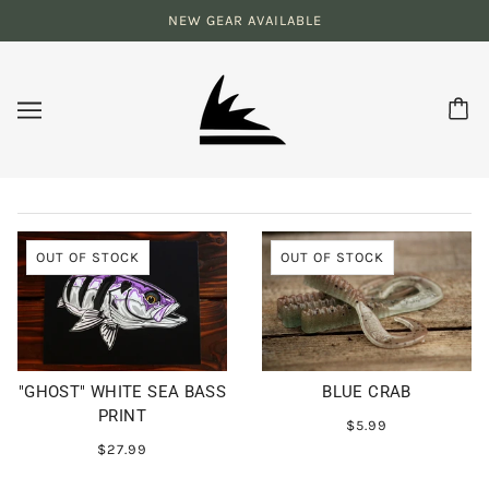
NEW GEAR AVAILABLE
OUT OF STOCK
OUT OF STOCK
"GHOST" WHITE SEA BASS
BLUE CRAB
PRINT
$5.99
$27.99