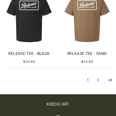
RELEASE TEE - BLACK
RELEASE TEE - SAND
$24.99
$24.99
1
2
KREDO ART