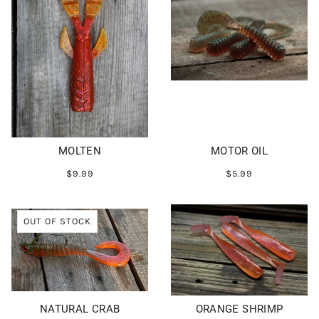
MOLTEN
MOTOR OIL
$9.99
$5.99
OUT OF STOCK
NATURAL CRAB
ORANGE SHRIMP