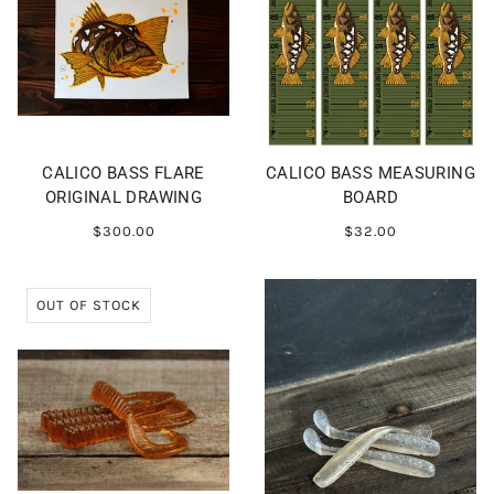
CALICO BASS FLARE
CALICO BASS MEASURING
ORIGINAL DRAWING
BOARD
$300.00
$32.00
OUT OF STOCK