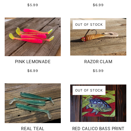
$5.99
$6.99
OUT OF STOCK
PINK LEMONADE
RAZOR CLAM
$6.99
$5.99
OUT OF STOCK
REAL TEAL
RED CALICO BASS PRINT