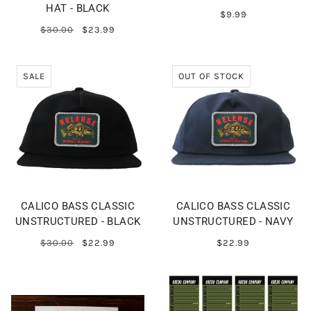
HAT - BLACK
$9.99
$30.00
$23.99
SALE
OUT OF STOCK
CALICO BASS CLASSIC
CALICO BASS CLASSIC
UNSTRUCTURED - BLACK
UNSTRUCTURED - NAVY
$30.00
$22.99
$22.99