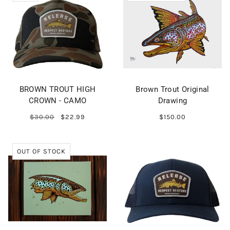
BROWN TROUT HIGH
Brown Trout Original
CROWN - CAMO
Drawing
$30.00
$22.99
$150.00
OUT OF STOCK