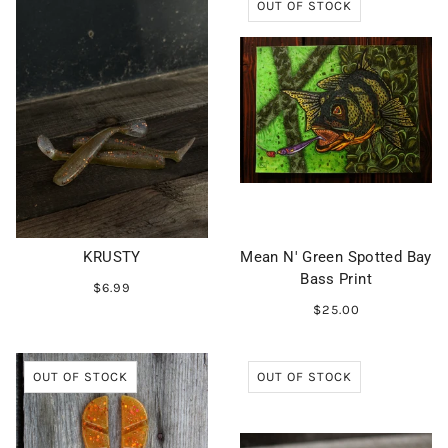
OUT OF STOCK
KRUSTY
Mean N' Green Spotted Bay
Bass Print
$6.99
$25.00
OUT OF STOCK
OUT OF STOCK