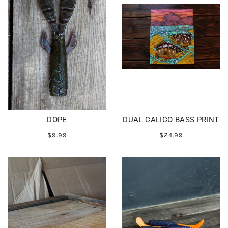
DOPE
DUAL CALICO BASS PRINT
$9.99
$24.99