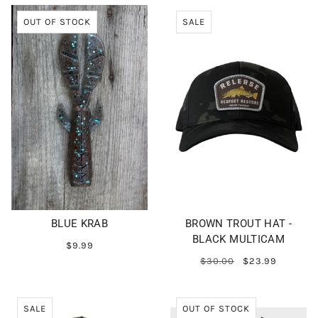
OUT OF STOCK
SALE
BLUE KRAB
BROWN TROUT HAT -
BLACK MULTICAM
$9.99
$30.00
$23.99
SALE
OUT OF STOCK