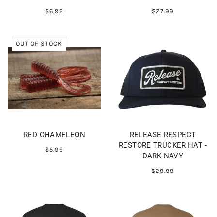
$6.99
$27.99
OUT OF STOCK
RED CHAMELEON
RELEASE RESPECT
RESTORE TRUCKER HAT -
$5.99
DARK NAVY
$29.99