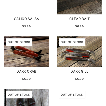
CALICO SALSA
CLEAR BAIT
$5.99
$6.99
OUT OF STOCK
OUT OF STOCK
DARK CRAB
DARK GILL
$6.99
$6.99
OUT OF STOCK
OUT OF STOCK