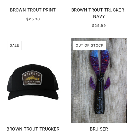
BROWN TROUT PRINT
BROWN TROUT TRUCKER -
NAVY
$25.00
$29.99
SALE
OUT OF STOCK
BROWN TROUT TRUCKER
BRUISER