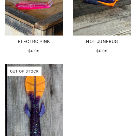
ELECTRO PINK
HOT JUNEBUG
$6.99
$6.99
OUT OF STOCK