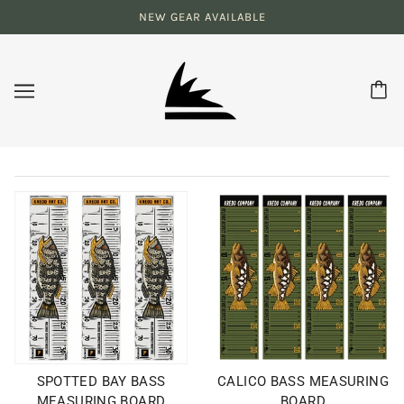
NEW GEAR AVAILABLE
SPOTTED BAY BASS
CALICO BASS MEASURING
MEASURING BOARD
BOARD