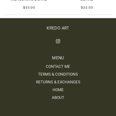
$35.00
$32.00
KREDO ART
MENU
CONTACT ME
TERMS & CONDITIONS
RETURNS & EXCHANGES
HOME
ABOUT