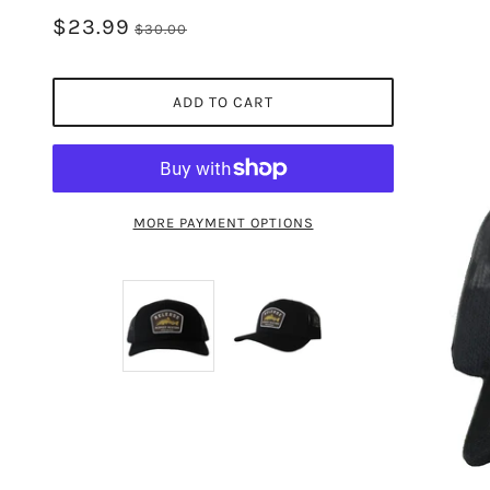
$23.99
$30.00
ADD TO CART
MORE PAYMENT OPTIONS