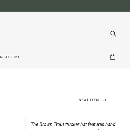
NTACT ME
NEXT ITEM
The Brown Trout trucker hat features hand