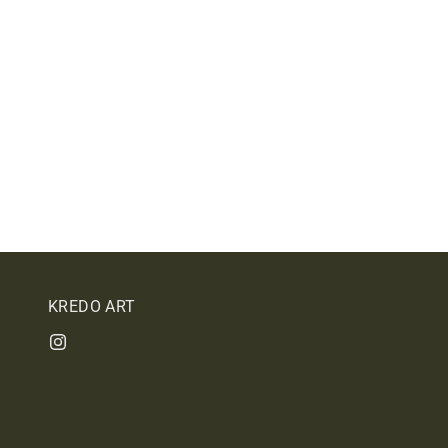
KREDO ART