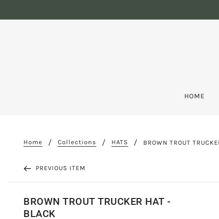
HOME
Home
Collections
HATS
BROWN TROUT TRUCKER
PREVIOUS ITEM
BROWN TROUT TRUCKER HAT -
BLACK