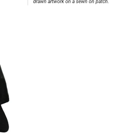
drawn artwork on a sewn on patch.