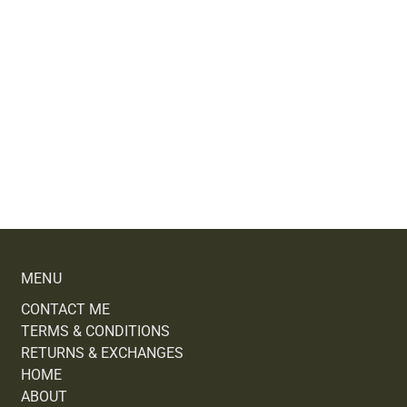
MENU
CONTACT ME
TERMS & CONDITIONS
RETURNS & EXCHANGES
HOME
ABOUT