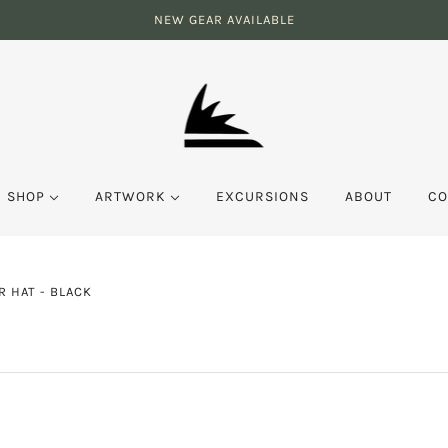
NEW GEAR AVAILABLE
SHOP
ARTWORK
EXCURSIONS
ABOUT
CO
 HAT - BLACK