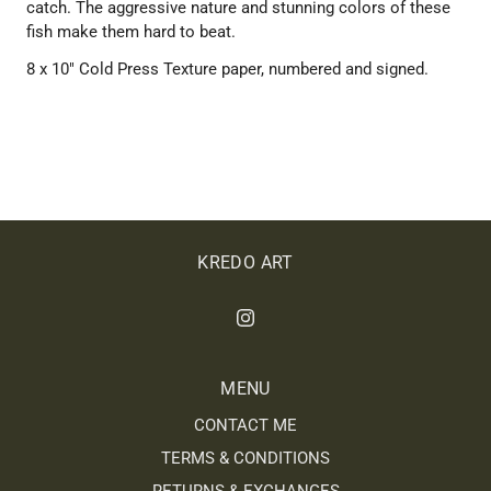
catch. The aggressive nature and stunning colors of these
fish make them hard to beat.
8 x 10" Cold Press Texture paper, numbered and signed.
KREDO ART
MENU
CONTACT ME
TERMS & CONDITIONS
RETURNS & EXCHANGES