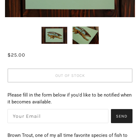
$25.00
OUT OF STOCK
Please fill in the form below if you'd like to be notified when
it becomes available.
SEND
Brown Trout, one of my all time favorite species of fish to