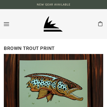
NEW GEAR AVAILABLE
BROWN TROUT PRINT