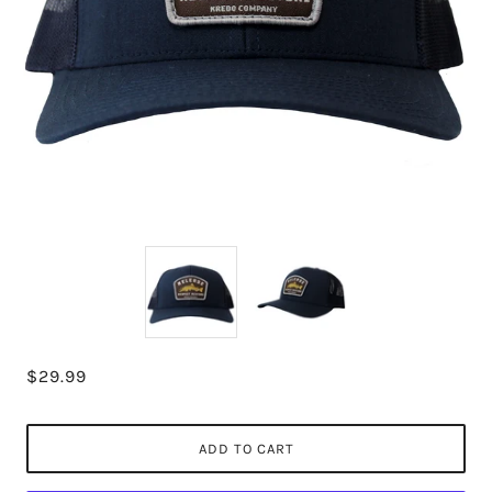
$29.99
ADD TO CART