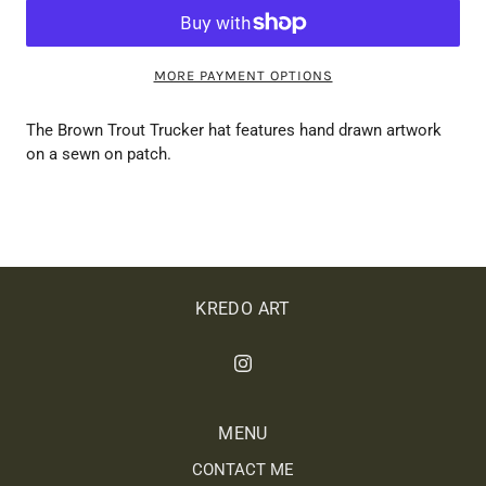
MORE PAYMENT OPTIONS
The Brown Trout Trucker hat features hand drawn artwork
on a sewn on patch.
KREDO ART
MENU
CONTACT ME