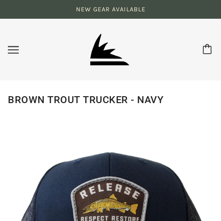
NEW GEAR AVAILABLE
BROWN TROUT TRUCKER - NAVY