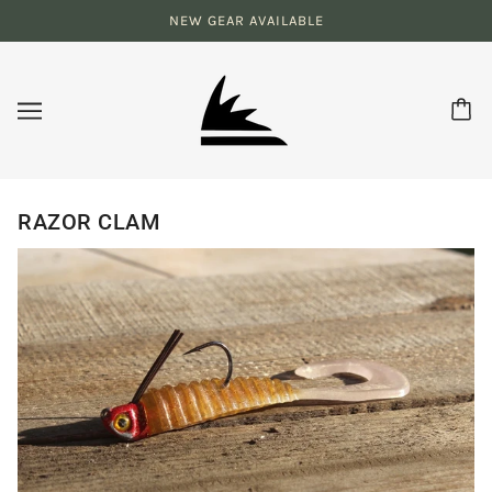
NEW GEAR AVAILABLE
RAZOR CLAM