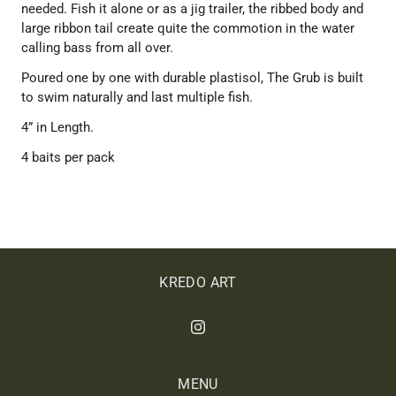
needed. Fish it alone or as a jig trailer, the ribbed body and
large ribbon tail create quite the commotion in the water
calling bass from all over.
Poured one by one with durable plastisol, The Grub is built
to swim naturally and last multiple fish.
4” in Length.
4 baits per pack
KREDO ART
MENU