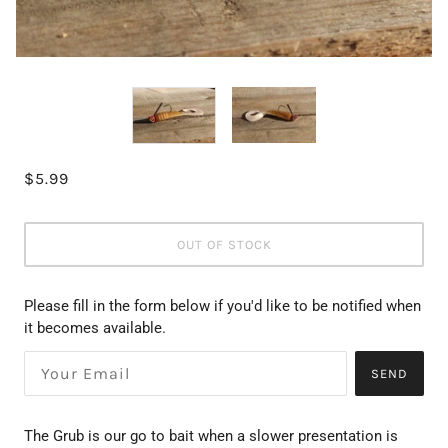
$5.99
OUT OF STOCK
Please fill in the form below if you'd like to be notified when
it becomes available.
SEND
The Grub is our go to bait when a slower presentation is