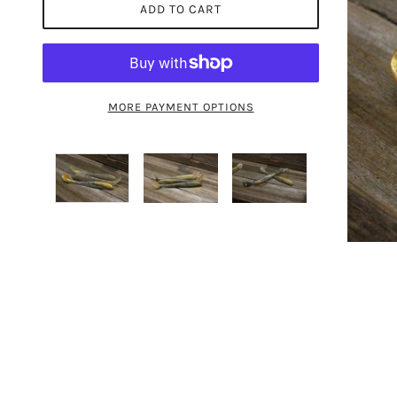
ADD TO CART
MORE PAYMENT OPTIONS