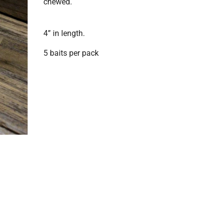
chewed.
4” in length.
5 baits per pack