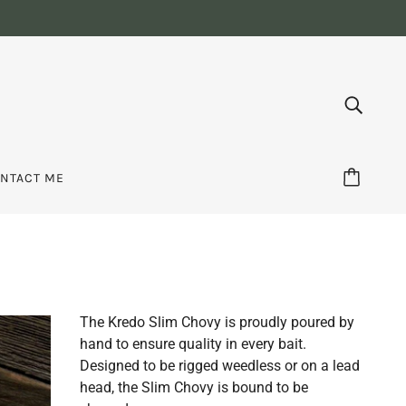
NTACT ME
The Kredo Slim Chovy is proudly poured by
hand to ensure quality in every bait.
Designed to be rigged weedless or on a lead
head, the Slim Chovy is bound to be