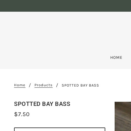
HOME
Home
Products
SPOTTED BAY BASS
SPOTTED BAY BASS
$7.50