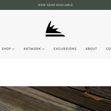
NEW GEAR AVAILABLE
SHOP
ARTWORK
EXCURSIONS
ABOUT
CO